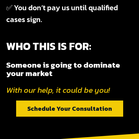
✅ You don’t pay us until qualified
cases sign.
WHO THIS IS FOR:
Someone is going to dominate
your market
With our help, it could be you!
Schedule Your Consultation