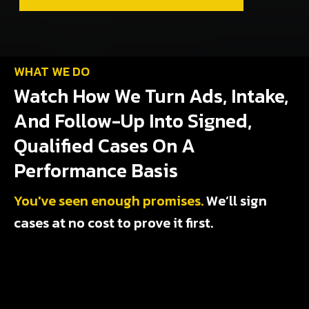
WHAT WE DO
Watch How We Turn Ads, Intake,
And Follow-Up Into Signed,
Qualified Cases On A
Performance Basis
You've seen enough promises.
We’ll sign
cases at no cost to prove it first.