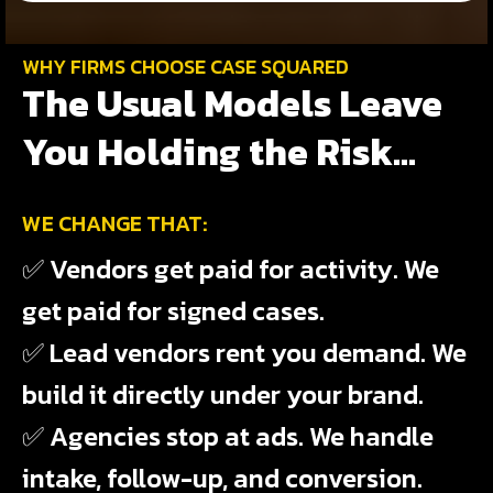
WHY FIRMS CHOOSE CASE SQUARED
The Usual Models Leave
You Holding the Risk...
WE CHANGE THAT:
✅ Vendors get paid for activity. We
get paid for signed cases.
✅ Lead vendors rent you demand. We
build it directly under your brand.
✅ Agencies stop at ads. We handle
intake, follow-up, and conversion.