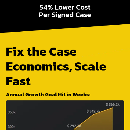
54% Lower Cost
Per Signed Case
Fix the Case
Economics, Scale
Fast
Annual Growth Goal Hit in Weeks: