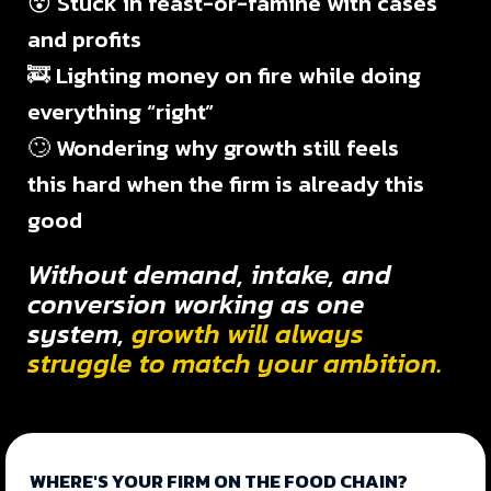
😵 Stuck in feast-or-famine with cases
and profits
🚒 Lighting money on fire while doing
everything “right”
🙄 Wondering why growth still feels
this hard when the firm is already this
good
Without demand, intake, and
conversion working as one
system,
growth will always
struggle to match your ambition.
WHERE'S YOUR FIRM ON THE FOOD CHAIN?