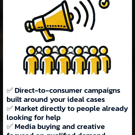
✅ Direct-to-consumer campaigns
built around your ideal cases
✅ Market directly to people already
looking for help
✅ Media buying and creative