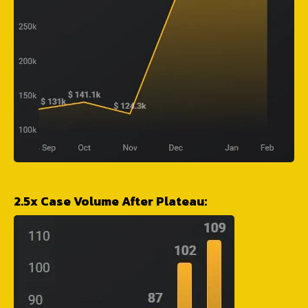
2.5x Case Volume After Plateau: