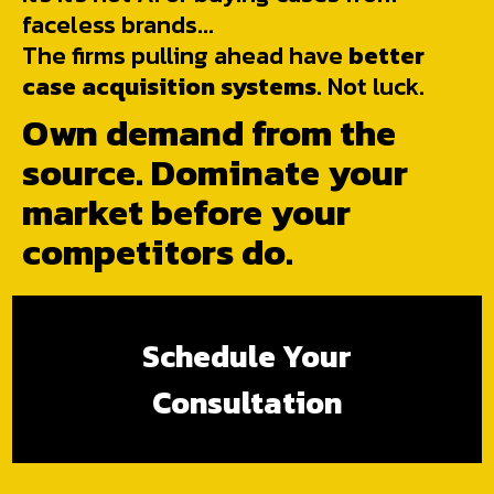
faceless brands...
The firms pulling ahead have
better
case acquisition systems
. Not luck.
Own demand from the
source. Dominate your
market before your
competitors do.
Schedule Your
Consultation