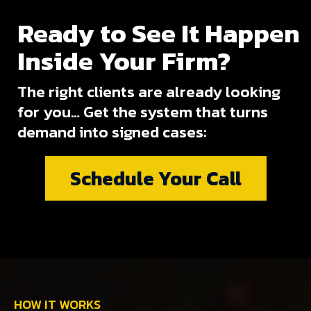
Ready to See It Happen
Inside Your Firm?
The right clients are already looking
for you… Get the system that turns
demand into signed cases:
Schedule Your Call
HOW IT WORKS