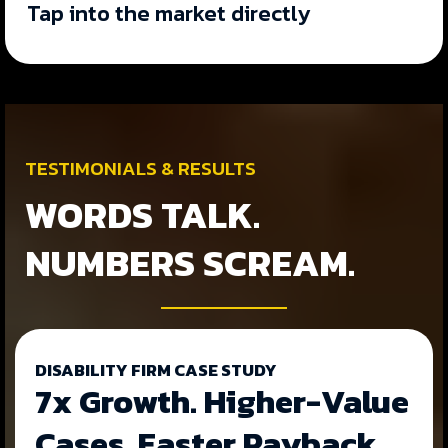
Tap into the market directly
TESTIMONIALS & RESULTS
WORDS TALK.
NUMBERS SCREAM.
DISABILITY FIRM CASE STUDY
7x Growth. Higher-Value
Cases. Faster Payback.