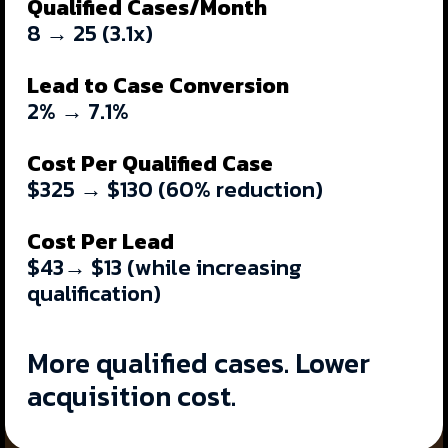
Qualified Cases/Month
8 → 25 (3.1x)
Lead to Case Conversion
2% → 7.1%
Cost Per Qualified Case
$325 → $130
(60% reduction)
Cost Per Lead
$43→ $13 (while increasing
qualification)
More qualified cases. Lower
acquisition cost.