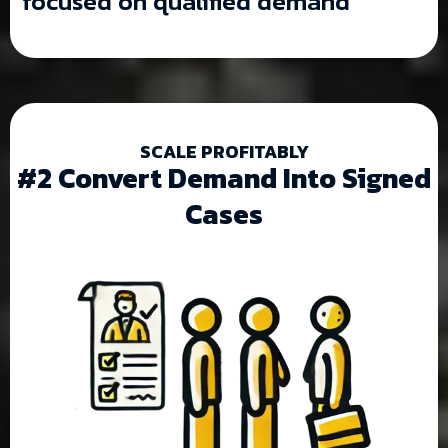
focused on qualified demand
SCALE PROFITABLY
#2 Convert Demand Into Signed
Cases