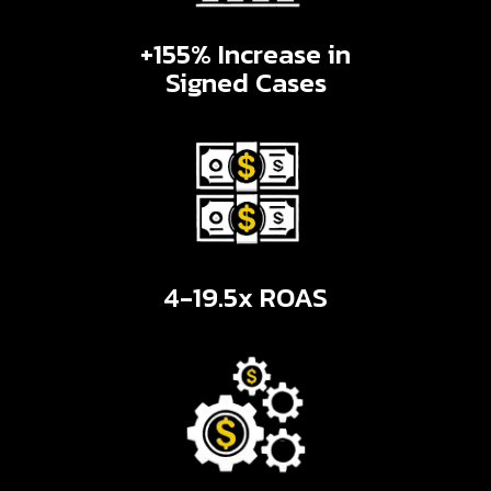
+155% Increase in
Signed Cases
4-19.5x ROAS