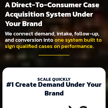
A Direct-To-Consumer Case
Acquisition System Under
Your Brand
We connect demand, intake, follow-up,
and conversion into
one system built to
sign qualified cases on performance.
SCALE QUICKLY
#1 Create Demand Under Your
Brand