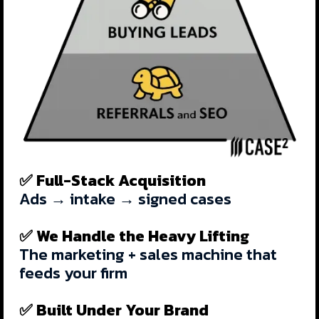
✅ Full-Stack Acquisition
Ads → intake → signed cases
✅ We Handle the Heavy Lifting
The marketing + sales machine that
feeds your firm
✅ Built Under Your Brand