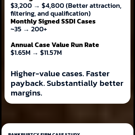
$3,200 → $4,800 (Better attraction,
filtering, and qualification)
Monthly Signed SSDI Cases
~35 → 200+
Annual Case Value Run Rate
$1.65M → $11.57M
Higher-value cases. Faster
payback. Substantially better
margins.
BANKRUPTCY FIRM CASE STUDY