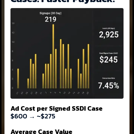
Ad Cost per Signed SSDI Case
$600 → ~$275
Average Case Value