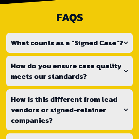
FAQS
What counts as a “Signed Case”?
How do you ensure case quality
meets our standards?
How is this different from lead
vendors or signed-retainer
companies?