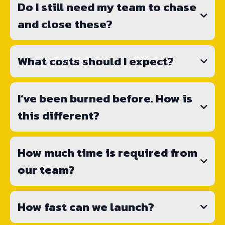
Do I still need my team to chase
and close these?
What costs should I expect?
I’ve been burned before. How is
this different?
How much time is required from
our team?
How fast can we launch?