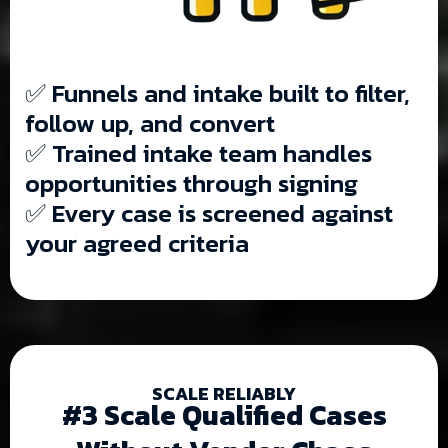
✅ Funnels and intake built to filter,
follow up, and convert
✅ Trained intake team handles
opportunities through signing
✅ Every case is screened against
your agreed criteria
SCALE RELIABLY
#3 Scale Qualified Cases