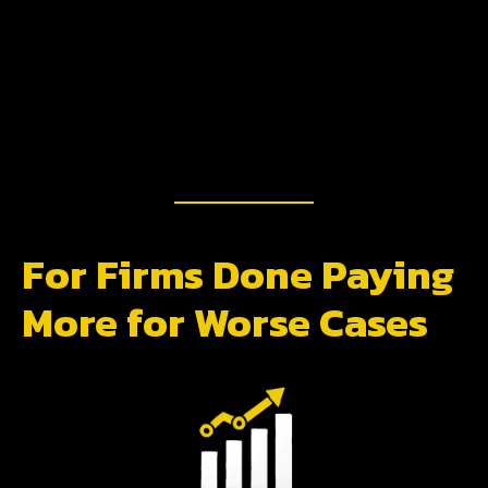
For Firms Done Paying
More for Worse Cases