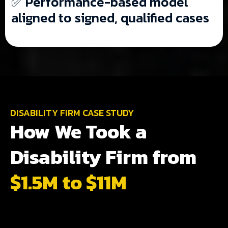
✅ Performance-based model
aligned to signed, qualified cases
DISABILITY FIRM CASE STUDY
How We Took a
Disability Firm from
$1.5M to $11M