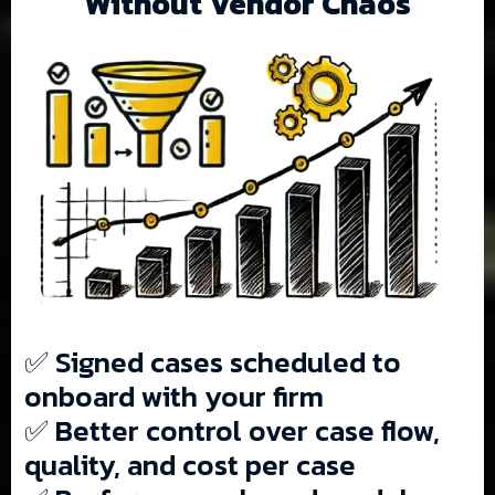
Without Vendor Chaos
✅ Signed cases scheduled to
onboard with your firm
✅ Better control over case flow,
quality, and cost per case