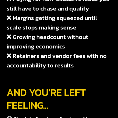
still have to chase and qualify
❌
Margins getting squeezed until
scale stops making sense
❌
Growing headcount without
improving economics
❌
Retainers and vendor fees with no
accountability to results
AND YOU'RE LEFT
FEELING...