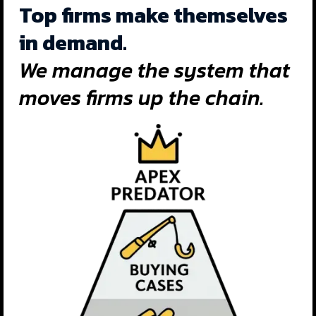
Top firms make themselves
in demand.
We manage the system that
moves firms up the chain.