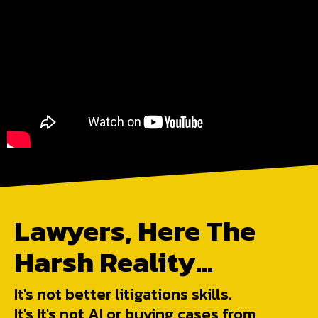
Lawyers, Here The
Harsh Reality...
It's not better litigations skills.
It's It's not AI or buying cases from