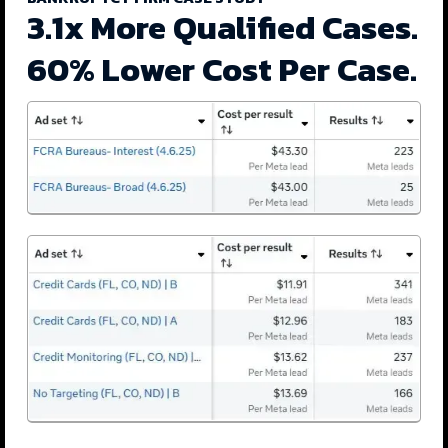
3.1x More Qualified Cases.
60% Lower Cost Per Case.