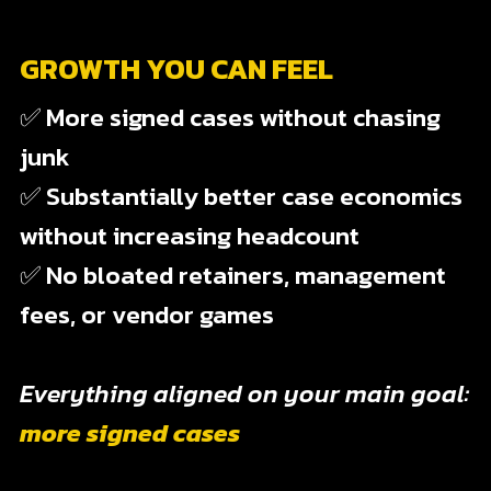
GROWTH YOU CAN FEEL
✅ More signed cases without chasing
junk
✅ Substantially better case economics
without increasing headcount
✅ No bloated retainers, management
fees, or vendor games
Everything aligned on your main goal:
more signed cases