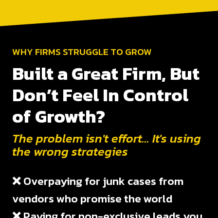
WHY FIRMS STRUGGLE TO GROW
Built a Great Firm, But
Don’t Feel In Control
of Growth?
The problem isn't effort... It's using
the wrong strategies
❌
Overpaying for junk cases from
vendors who promise the world
❌
Paying for non-exclusive leads you