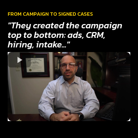
FROM CAMPAIGN TO SIGNED CASES
"They created the campaign
top to bottom: ads, CRM,
hiring, intake..."