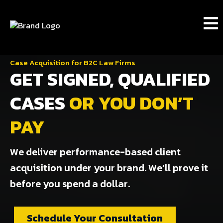
Case Acquisition for B2C Law Firms
GET SIGNED, QUALIFIED
CASES
OR YOU DON’T
PAY
We deliver performance-based client
acquisition under your brand. We’ll prove it
before you spend a dollar.
Schedule Your Consultation